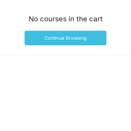
No courses in the cart
Continue Browsing