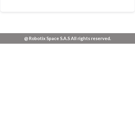
@ Robotix Space S.A.S All rights reserved.