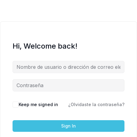
Hi, Welcome back!
Keep me signed in
¿Olvidaste la contraseña?
Sign In