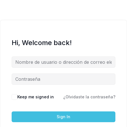
Hi, Welcome back!
Keep me signed in
¿Olvidaste la contraseña?
Sign In