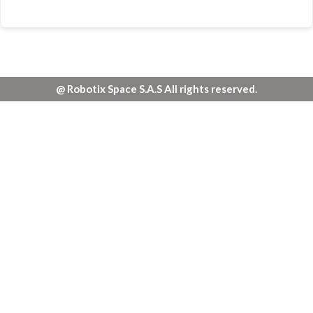
@ Robotix Space S.A.S All rights reserved.