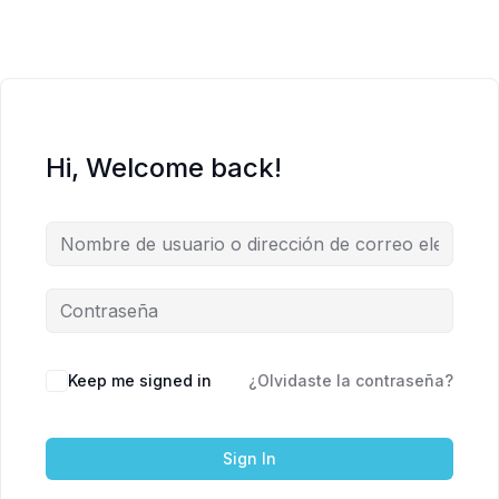
Hi, Welcome back!
Keep me signed in
¿Olvidaste la contraseña?
Sign In