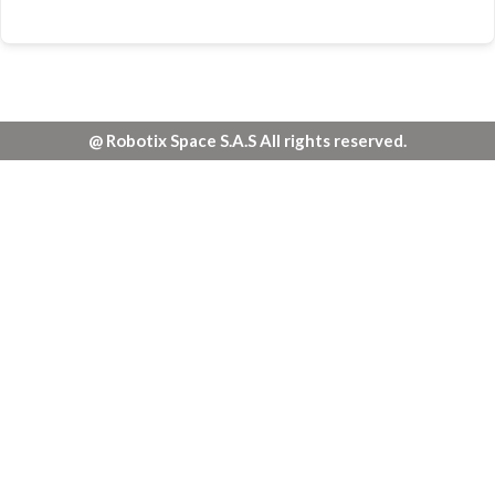
@ Robotix Space S.A.S All rights reserved.