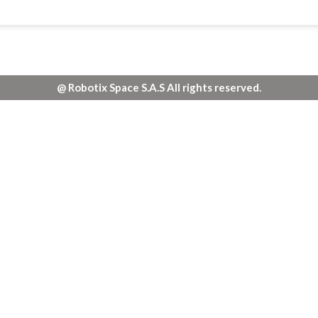
@ Robotix Space S.A.S All rights reserved.