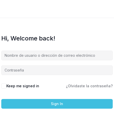
Hi, Welcome back!
Keep me signed in
¿Olvidaste la contraseña?
Sign In