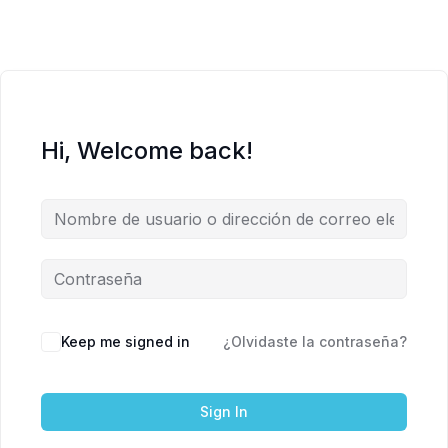
Hi, Welcome back!
Keep me signed in
¿Olvidaste la contraseña?
Sign In