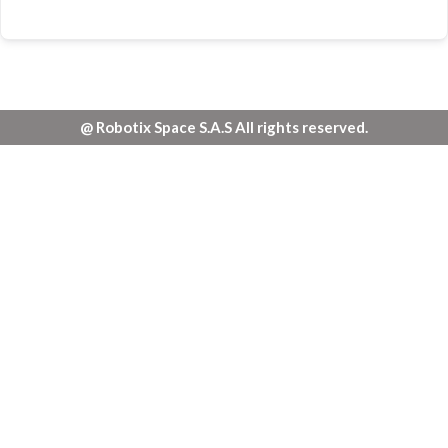
@ Robotix Space S.A.S All rights reserved.