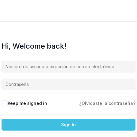
Hi, Welcome back!
Keep me signed in
¿Olvidaste la contraseña?
Sign In