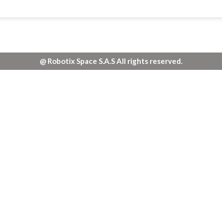
@ Robotix Space S.A.S All rights reserved.