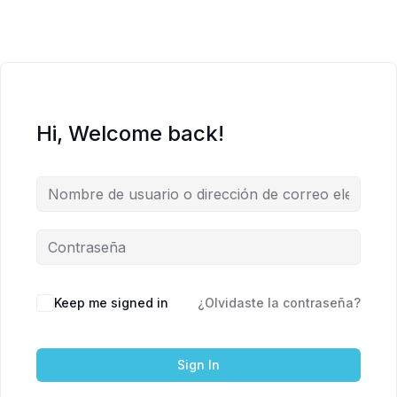
Hi, Welcome back!
Keep me signed in
¿Olvidaste la contraseña?
Sign In