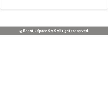
@ Robotix Space S.A.S All rights reserved.