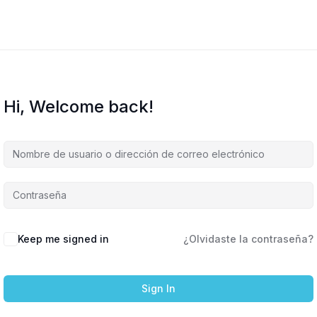
Hi, Welcome back!
Keep me signed in
¿Olvidaste la contraseña?
Sign In