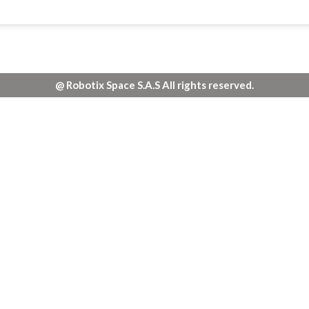
@ Robotix Space S.A.S All rights reserved.